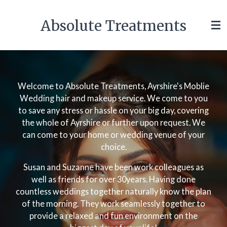
Skip
Absolute Treatments
to
main
content
Welcome to Absolute Treatments, Ayrshire's Moblie
Wedding hair and makeup service. We come to you
to save any stress or hassle on your big day, covering
the whole of Ayrshire or further upon request. We
can come to your home or wedding venue of your
choice.
Susan and Suzanne have been work colleagues as
well as friends for over 30years. Having done
countless weddings together naturally know the plan
of the morning. They work seamlessly together to
provide a relaxed and fun environment on the