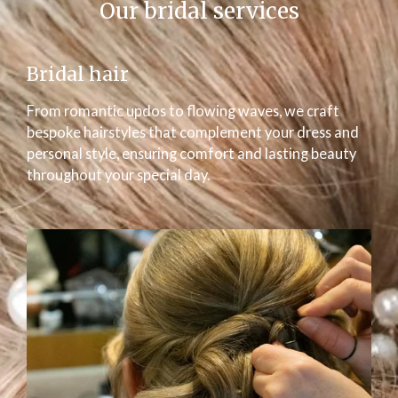
Our bridal services
Bridal hair
From romantic updos to flowing waves, we craft
bespoke hairstyles that complement your dress and
personal style, ensuring comfort and lasting beauty
throughout your special day.