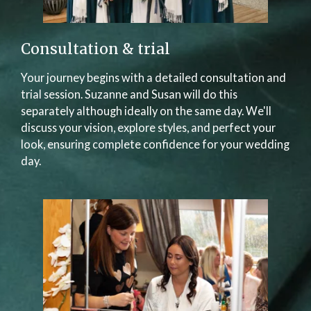
Consultation & trial
Your journey begins with a detailed consultation and
trial session. Suzanne and Susan will do this
separately although ideally on the same day. We'll
discuss your vision, explore styles, and perfect your
look, ensuring complete confidence for your wedding
day.