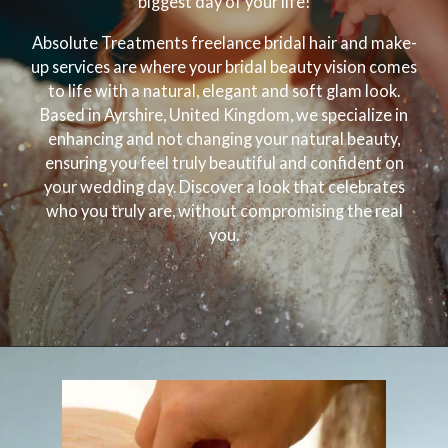
biggest day of your life!
Absolute Treatments freelance bridal hair and make-
up services are where your bridal beauty vision comes
to life with a natural, elegant and soft glam look.
Based in Ayrshire, United Kingdom, we specialize in
enhancing and not changing your natural beauty,
ensuring you feel truly beautiful and confident on
your wedding day. Discover a look that celebrates
who you truly are, without compromising the real
you.