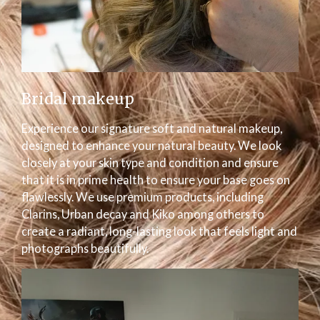
Bridal makeup
Experience our signature soft and natural makeup,
designed to enhance your natural beauty. We look
closely at your skin type and condition and ensure
that it is in prime health to ensure your base goes on
flawlessly. We use premium products, including
Clarins, Urban decay and Kiko among others to
create a radiant, long-lasting look that feels light and
photographs beautifully.