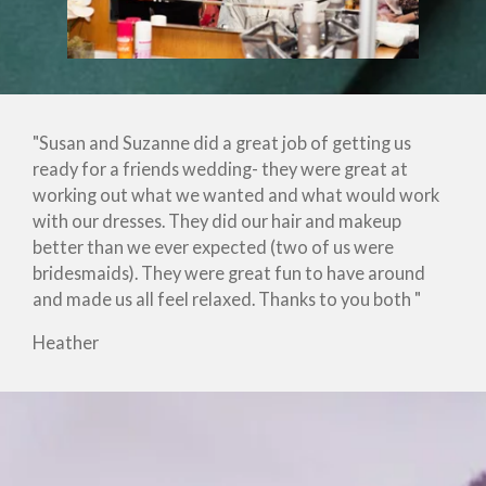
"Susan and Suzanne did a great job of getting us
ready for a friends wedding- they were great at
working out what we wanted and what would work
with our dresses. They did our hair and makeup
better than we ever expected (two of us were
bridesmaids). They were great fun to have around
and made us all feel relaxed. Thanks to you both "
Heather