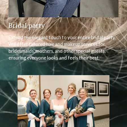
Bridal party
Extend the elegant touch to your entire bridal party.
We offer tailored hair and makeup services for
bridesmaids, mothers, and other special guests,
ensuring everyone looks and feels their best.